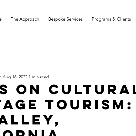
e
The Approach
Bespoke Services
Programs & Clients
n
Aug 16, 2022
1 min read
s on cultura
tage tourism:
Valley,
fornia