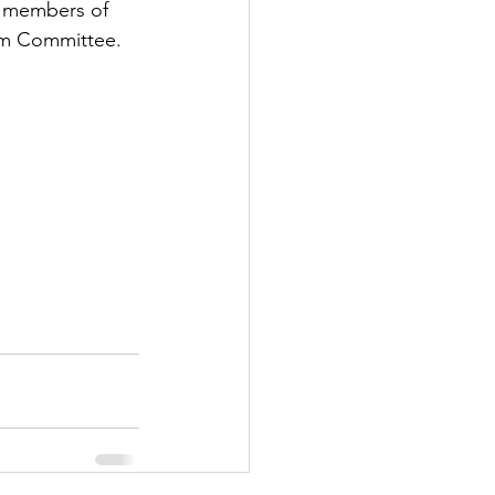
d members of 
ism Committee.