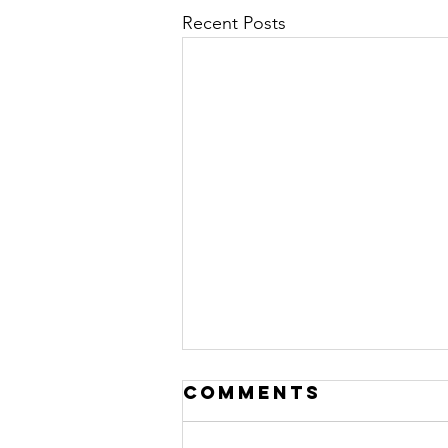
Recent Posts
Comments