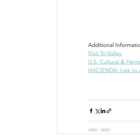
Additional Informatio
Visit Tri-Valley
U.S. Cultural & Heri
HACIENDA: Link to a