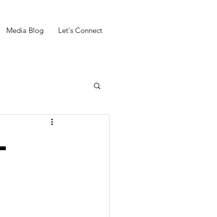
Media Blog
Let's Connect
l