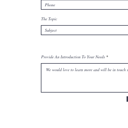
The Topic
Provide An Introduction To Your Needs