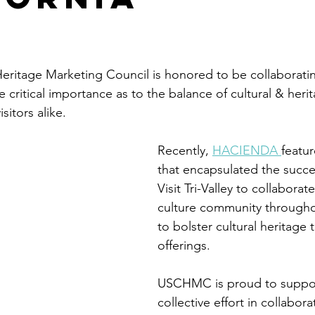
stars.
eritage Marketing Council is honored to be collaborating 
he critical importance as to the balance of cultural & heri
itors alike.
Recently, 
HACIENDA 
featur
that encapsulated the succes
Visit Tri-Valley to collaborat
culture community througho
to bolster cultural heritage 
offerings.
USCHMC is proud to suppor
collective effort in collabora