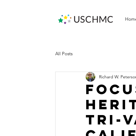
Hom
All Posts
Richard W. Peterso
Focu
heri
Tri-
Cali