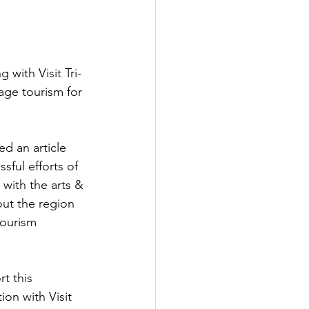
with Visit Tri-
tage tourism for 
ed an article 
sful efforts of 
e with the arts & 
ut the region 
tourism 
t this 
tion with Visit 