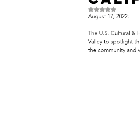
Rated NaN out of 5 
August 17, 2022:
The U.S. Cultural & H
Valley to spotlight t
the community and vis