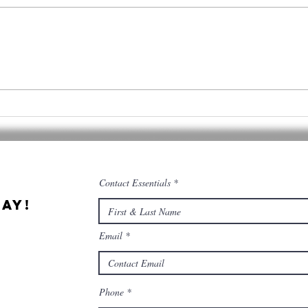
Cannabis &
Qu
Culinary
Ce
Tourism
co
co
Contact Essentials
ay!
Email
Phone