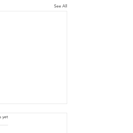
See All
.
s yet