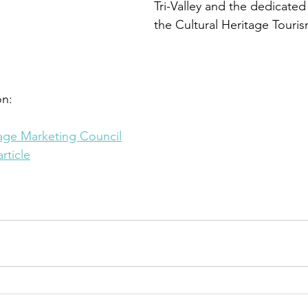
Tri-Valley and the dedicate
the Cultural Heritage Tour
n: 
tage Marketing Council
rticle