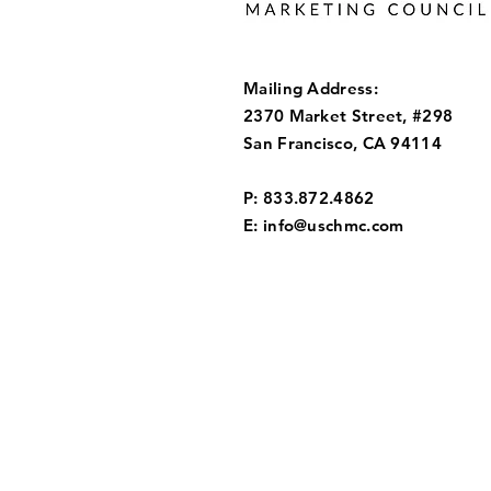
Mailing Address:
2370 Market Street, #298
San Francisco, CA 94114
P: 833.872.4862
E:
info@uschmc.com