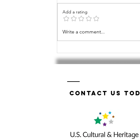
Add a rating
Tri-Valley
Write a comment...
TWIST a
success!
Contact us tod