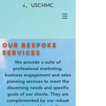
OUR BESPOKE
SERVICES
We provide a suite of
professional marketing,
business engagement and sales
planning services to meet the
discerning needs and specific
goals of our clients. They are
complemented by our robust