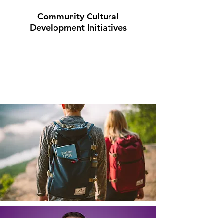
Community Cultural
Development Initiatives