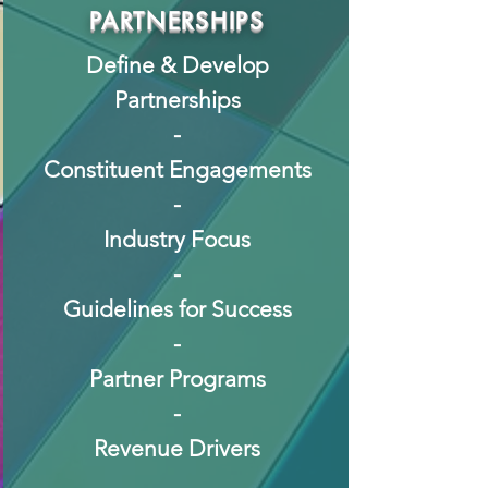
PARTNERSHIPS
Define & Develop
Partnerships
-
Constituent Engagements
-
Industry Focus
-
Guidelines for Success
-
Partner Programs
-
Revenue Drivers