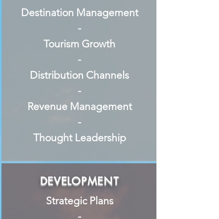
Destination Management
-
Tourism Growth
-
Distribution Channels
-
Revenue Management
-
Thought Leadership
DEVELOPMENT
Strategic Plans
-