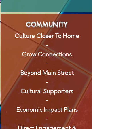
COMMUNITY
Culture Closer To Home
-
Grow Connections
-
Beyond Main Street
-
Cultural Supporters
-
Economic Impact Plans
-
Direct Engagement &