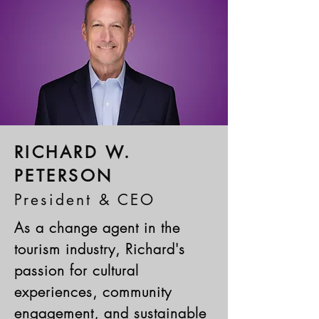
RICHARD W.
PETERSON
President & CEO
As a change agent in the
tourism industry, Richard's
passion for cultural
experiences, community
engagement, and sustainable