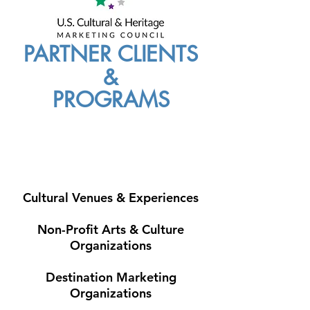
PARTNER CLIENTS
&
PROGRAMS
Cultural Venues & Experiences
Non-Profit Arts & Culture
Organizations
Destination Marketing
Organizations