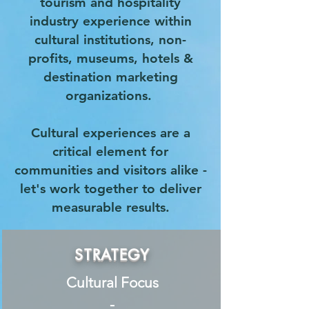
tourism and hospitality
industry experience within
cultural institutions, non-
profits, museums, hotels &
destination marketing
organizations.
Cultural experiences are a
critical element for
communities and visitors alike -
let's work together to deliver
measurable results.
STRATEGY
Cultural Focus
-