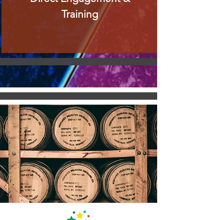
Training