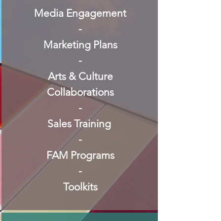
Media Engagement
-
Marketing Plans
-
Arts & Culture
Collaborations
-
Sales Training
-
FAM Programs
-
Toolkits