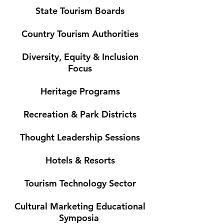
State Tourism Boards
Country Tourism Authorities
Diversity, Equity & Inclusion
Focus
Heritage Programs
Recreation & Park Districts
Thought Leadership Sessions
Hotels & Resorts
Tourism Technology Sector
Cultural Marketing Educational
Symposia