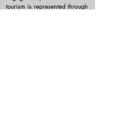
tourism is represented through
the diversity of client
consultancy engagements our
clients seek in USCHMC.
Learn More