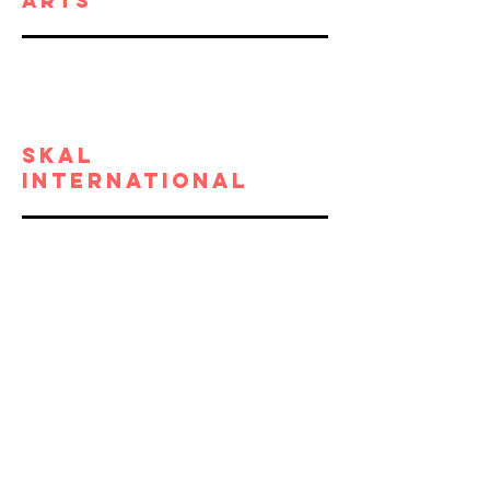
ARTs
SKAL
INTERNATIONAL
California
Alliance of
Museums