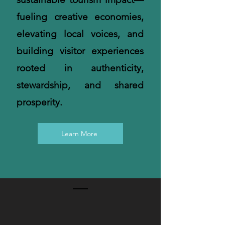
fueling creative economies,
elevating local voices, and
building visitor experiences
rooted in authenticity,
stewardship, and shared
prosperity.
Learn More