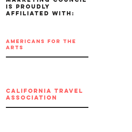
IS Proudly
AFFILIATED WITH:
Americans for the
arts
California travel
association