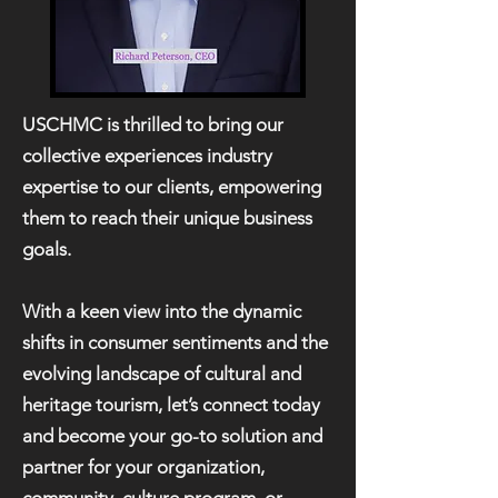
USCHMC is thrilled to bring our
collective experiences industry
expertise to our clients, empowering
them to reach their unique business
goals.
With a keen view into the dynamic
shifts in consumer sentiments and the
evolving landscape of cultural and
heritage tourism, let’s connect today
and become your go-to solution and
partner for your organization,