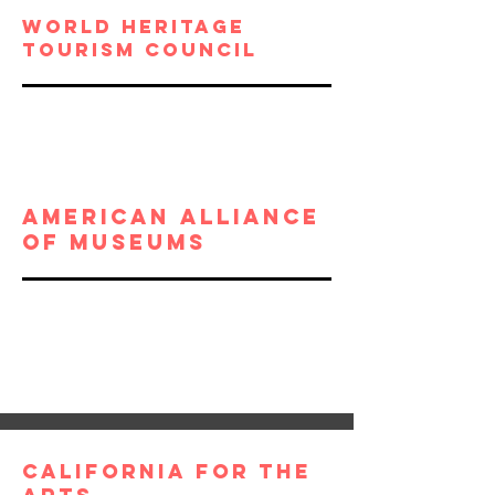
world heritage
tourism council
American alliance
of museums
California For THE