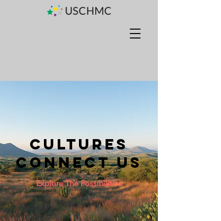
Cultures
Connect us
Explore The Possibilities