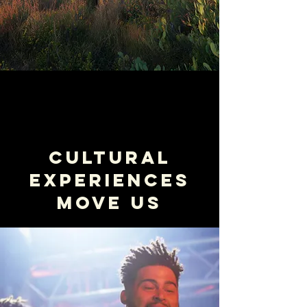
Cultural
Experiences
Move us