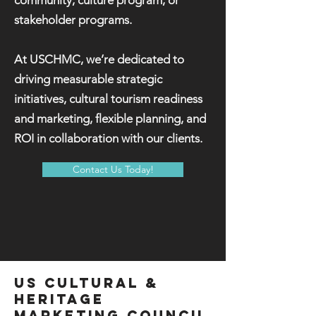
community, culture program, or
stakeholder programs.
At USCHMC, we’re dedicated to
driving measurable strategic
initiatives, cultural tourism readiness
and marketing, flexible planning, and
ROI in collaboration with our clients.
Contact Us Today!
US CULTURAL &
HERITAGE
MARKetING COUNCIL