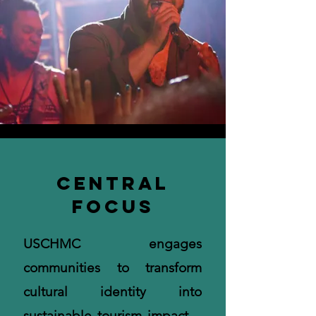
Central
Focus
USCHMC engages
communities to transform
cultural identity into
sustainable tourism impact—