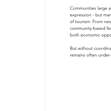
Communities large an
expression - but man
of tourism. From ne
community-based festi
both economic opport
But without coordinat
remains often under-u