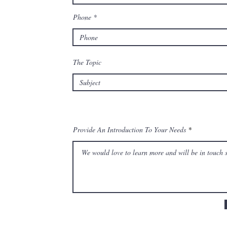
Phone
The Topic
Provide An Introduction To Your Needs