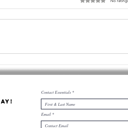
Rated 0 out of 5 stars
No rating
Cannabis &
Qu
Culinary
Ce
Tourism
co
co
Contact Essentials
ay!
Email