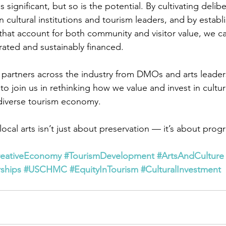
 significant, but so is the potential. By cultivating delibe
 cultural institutions and tourism leaders, and by establ
that account for both community and visitor value, we ca
rated and sustainably financed.
artners across the industry from DMOs and arts leaders
 join us in rethinking how we value and invest in cultura
 diverse tourism economy.
cal arts isn’t just about preservation — it’s about progr
reativeEconomy
#TourismDevelopment
#ArtsAndCulture
rships
#USCHMC
#EquityInTourism
#CulturalInvestment