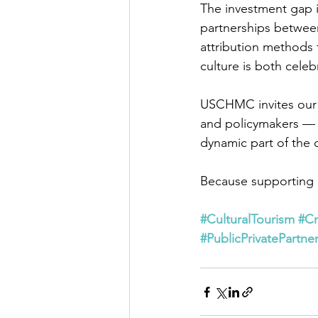
The investment gap is
partnerships between
attribution methods 
culture is both celeb
USCHMC invites our p
and policymakers — to
dynamic part of the
Because supporting lo
#CulturalTourism
#C
#PublicPrivatePartne