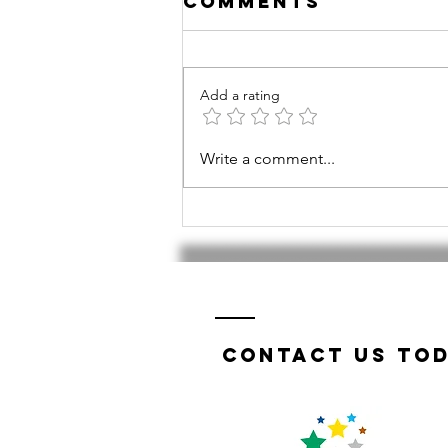
Comments
Add a rating
Tri-Valley
Write a comment...
TWIST a
success!
Contact us tod