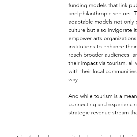
funding models that link publ
and philanthropic sectors. 
adaptable models not only 
culture but also invigorate it
empower arts organizations 
institutions to enhance their
reach broader audiences, an
their impact via tourism, all
with their local communities 
way.
And while tourism is a means
connecting and experiencing
strategic revenue stream th