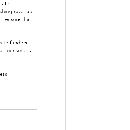
rate 
ishing revenue 
n ensure that 
 to funders 
l tourism as a 
ess.