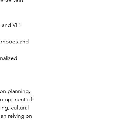
esses and 
 and VIP 
orhoods and 
nalized 
ion planning, 
component of 
ng, cultural 
han relying on 