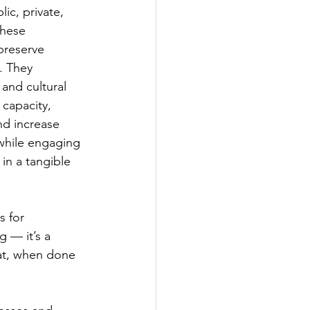
ic, private, 
These 
preserve 
. They 
and cultural 
 capacity, 
d increase 
 while engaging 
in a tangible 
 for 
 — it’s a 
at, when done 