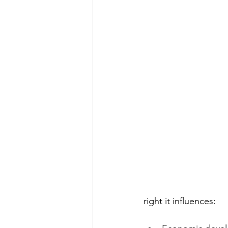
right it influences: