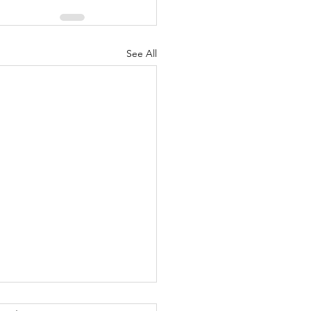
See All