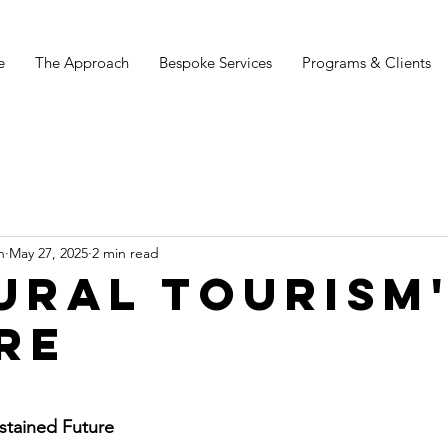
e
The Approach
Bespoke Services
Programs & Clients
n
May 27, 2025
2 min read
URAL TOURISM
RE
stars.
ustained Future