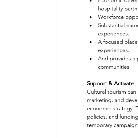
Economic develo
hospitality partn
Workforce opport
Substantial ear
experiences.
A focused place
experiences.
And provides a p
communities.
Support & Activate
Cultural tourism can
marketing, and deve
economic strategy. Th
policies, and funding
temporary campaign