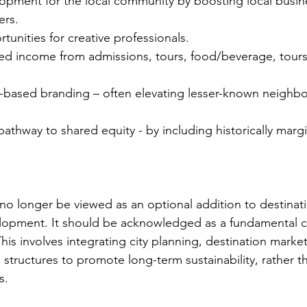
pment for the local community by boosting local busin
ers.
unities for creative professionals.
ned income from admissions, tours, food/beverage, tours
-based branding – often elevating lesser-known neighb
athway to shared equity - by including historically margi
 no longer be viewed as an optional addition to destinat
lopment. It should be acknowledged as a fundamental 
is involves integrating city planning, destination marketi
 structures to promote long-term sustainability, rather t
s.