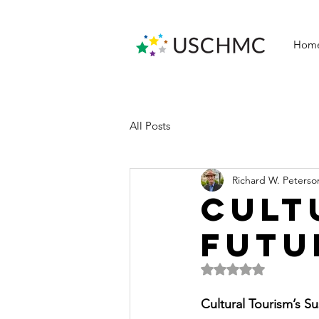
Hom
All Posts
Richard W. Peterso
CULT
FUTU
Rated NaN out of 5 
Cultural Tourism’s S