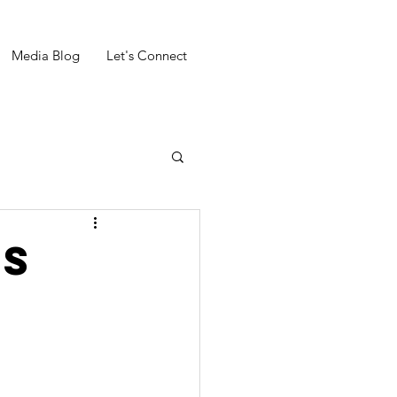
Media Blog
Let's Connect
'S