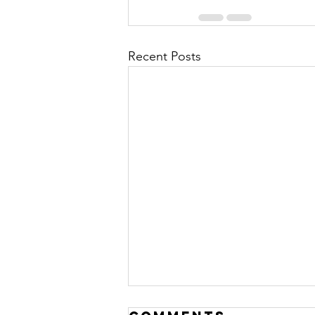
Recent Posts