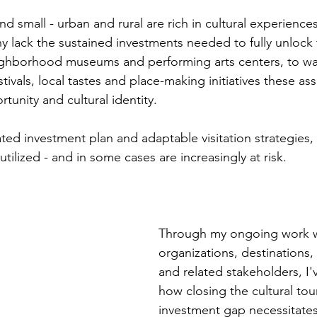
d small - urban and rural are rich in cultural experience
y lack the sustained investments needed to fully unlock 
ighborhood museums and performing arts centers, to wal
vals, local tastes and place-making initiatives these ass
unity and cultural identity.
ed investment plan and adaptable visitation strategies, 
tilized - and in some cases are increasingly at risk.
Through my ongoing work wi
organizations, destinations, a
and related stakeholders, I'
how closing the cultural tou
investment gap necessitates