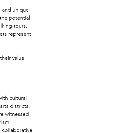
s and unique 
the potential 
king-tours, 
ets represent 
their value 
th cultural 
rts districts, 
ve witnessed 
rism 
 collaborative 