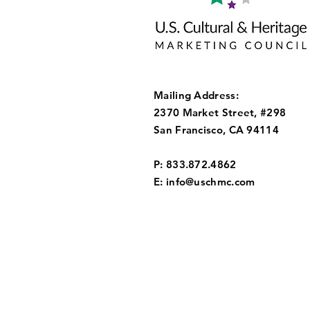
Mailing Address:
2370 Market Street, #298
San Francisco, CA 94114
P: 833.872.4862
E:
info@uschmc.com