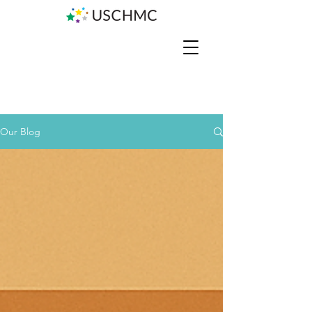
Our Blog