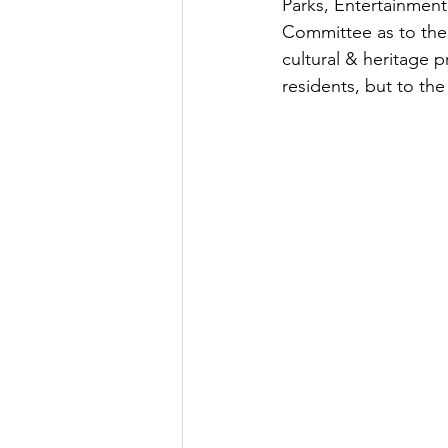
Parks, Entertainmen
Committee as to the 
cultural & heritage p
residents, but to the 