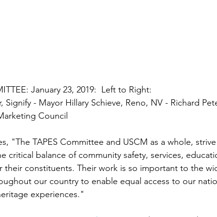
EE: January 23, 2019:  
Left to Right: 
, Signify - Mayor Hillary Schieve, Reno, NV - Richard Pet
Marketing Council
tes, "The TAPES Committee and USCM as a whole, strive
the critical balance of community safety, services, educat
r their constituents. Their work is so important to the wid
ughout our country to enable equal access to our nation
 heritage experiences."