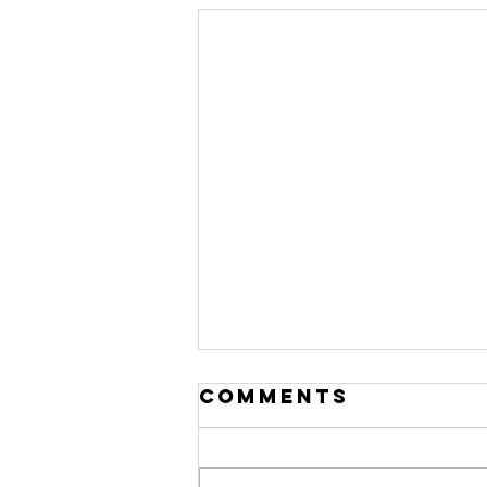
Comments