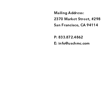
Mailing Address:
2370 Market Street, #298
San Francisco, CA 94114
P: 833.872.4862
E:
info@uschmc.com