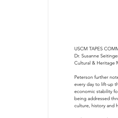
USCM TAPES COMMITT
Dr. Susanne Seitinger
Cultural & Heritage 
Peterson further no
every day to lift-up 
economic stability fo
being addressed thro
culture, history and