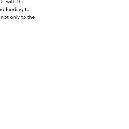
ts with the 
nd funding to 
 not only to the 