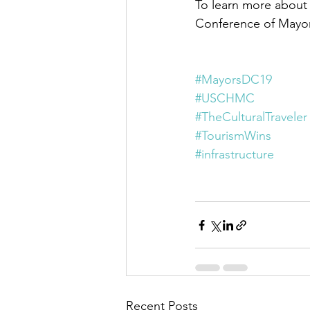
To learn more about
Conference of Mayors,
#MayorsDC19
#USCHMC
#TheCulturalTraveler
#TourismWins
#infrastructure
Recent Posts