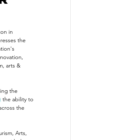
on in 
resses the 
tion's 
nnovation, 
m, arts & 
ing the 
)
 the ability to 
across the 
urism, Arts, 