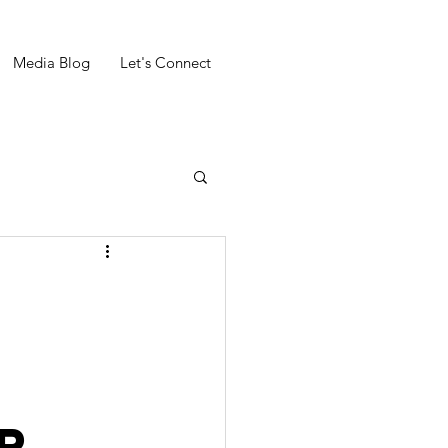
Media Blog
Let's Connect
r