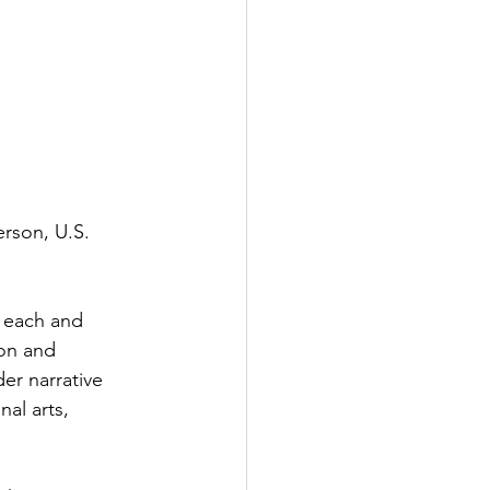
erson, U.S. 
 each and 
ion and 
er narrative 
al arts, 