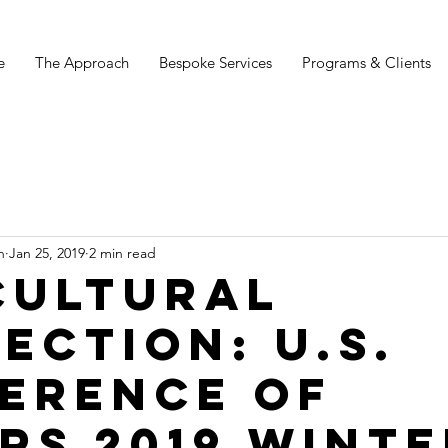
e
The Approach
Bespoke Services
Programs & Clients
n
Jan 25, 2019
2 min read
Cultural
ection: U.S.
erence of
rs 2019 Winte