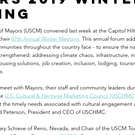
ing
stars.
f Mayors (USCM) convened last week at the Capitol Hilt
heir 
87th Annual Winter Meeting.
 This annual forum add
munities throughout the country face - to ensure the na
strengthened: addressing climate chaos, infrastructure, i
sing solutions, job creation, inclusion, lodging, touris
s. 
meet with Mayors, their staff and community leaders dur
e 
U.S. Cultural & Heritage Marketing Council (USCHMC
ut the timely needs associated with cultural engagement 
ard Peterson, President and CEO of USCHMC.
lary Schieve of Reno, Nevada, and Chair of the USCM T
o