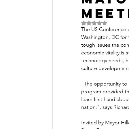
Meet
Rated NaN out of 5 
The US Conference o
Washington, DC for t
tough issues the com
economic vitality is 
technology needs, hou
culture development
"The opportunity to 
program provided th
learn first hand abo
nation.", says Rich
Invited by Mayor Hil