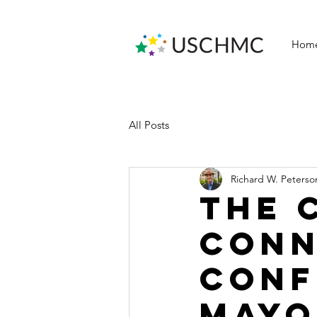
Hom
All Posts
Richard W. Peterso
The 
Conn
Conf
Mayo