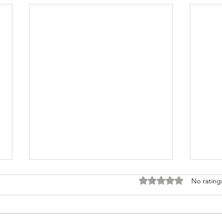
Rated 0 out of 5 stars
No rating