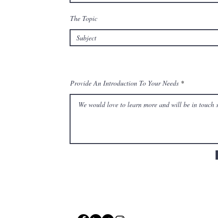
The Topic
Provide An Introduction To Your Needs