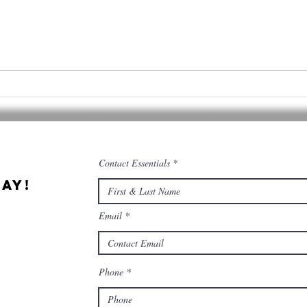
Cannabis &
Qu
Culinary
Ce
Tourism
co
co
Contact Essentials
ay!
Email
Phone