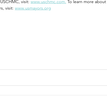
 USCHMC, visit: 
www.uschmc.com.
 To learn more about 
 visit: 
www.usmayors.org