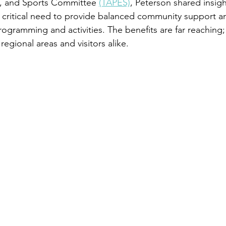
t, and Sports Committee 
(TAPES)
, Peterson shared insigh
critical need to provide balanced community support a
rogramming and activities. The benefits are far reaching;
regional areas and visitors alike. 