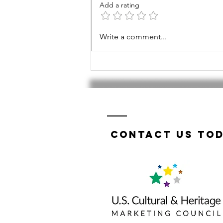
Add a rating
Tri-Valley
Write a comment...
TWIST a
success!
Contact us tod