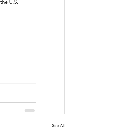
the U.S. 
See All