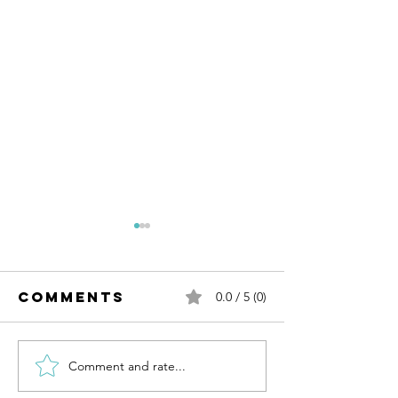
Comments
0.0 / 5 (0)
Comment and rate...
Cannabis &
Quest
Culinary
Science