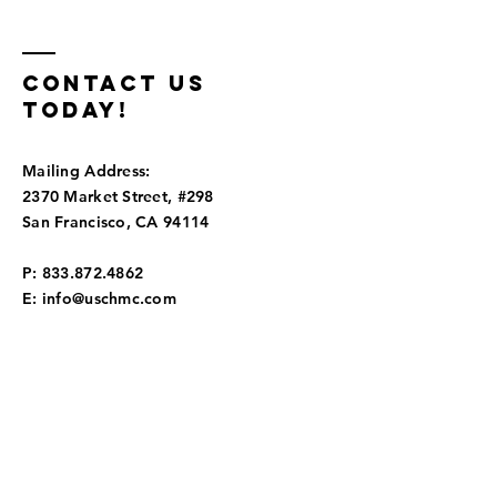
Tourism
Center
connect
communi
Contact us
today!
Mailing Address:
2370 Market Street, #298
San Francisco, CA 94114
P:
833.872.4862
E:
info@uschmc.com