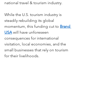
national travel & tourism industry. 
While the U.S. tourism industry is 
steadily rebuilding its global 
momentum, this funding cut to 
Brand 
USA
 will have unforeseen 
consequences for international 
visitation, local economies, and the 
small businesses that rely on tourism 
for their livelihoods.