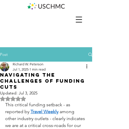
Post
Richard W. Peterson
Jul 1, 2025
1 min read
Navigating the
Challenges of Funding
Cuts
Updated:
Jul 3, 2025
Rated NaN out of 5 stars.
This critical funding setback - as 
reported by 
Travel Weekly
 among 
other industry outlets - clearly indicates 
we are at a critical cross-roads for our 