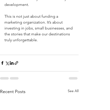
development.
This is not just about funding a 
marketing organization. It’s about 
investing in jobs, small businesses, and 
the stories that make our destinations 
truly unforgettable.
See All
Recent Posts