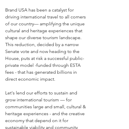
Brand USA has been a catalyst for 
driving international travel to all corners 
of our country— amplifying the unique 
cultural and heritage experiences that 
shape our diverse tourism landscape. 
This reduction, decided by a narrow 
Senate vote and now heading to the 
House, puts at risk a successful public-
private model -funded through ESTA 
fees - that has generated billions in 
direct economic impact. 
Let's lend our efforts to sustain and 
grow international tourism — for 
communities large and small, cultural & 
heritage experiences - and the creative 
economy that depend on it for 
sustainable viability and community 