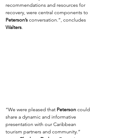
recommendations and resources for 
recovery, were central components to 
Peterson’s
 conversation.”, concludes 
Walters
.
“We were pleased that 
Peterson 
could 
share a dynamic and informative 
presentation with our Caribbean 
tourism partners and community.” 