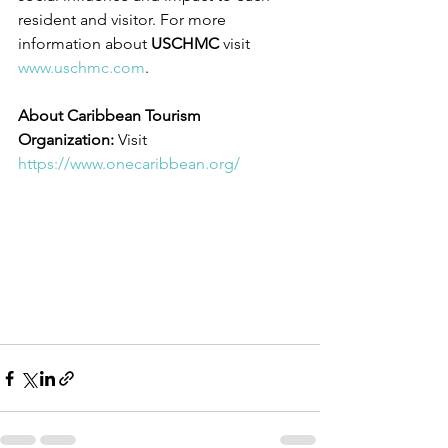
resident and visitor. For more 
information about 
USCHMC
 visit 
www.uschmc.com
. 
About Caribbean Tourism 
Organization: 
Visit 
https://www.onecaribbean.org/