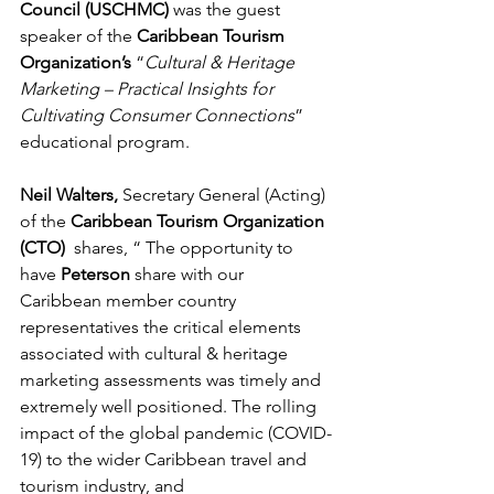
Council (USCHMC)
 was the guest 
speaker of the 
Caribbean Tourism 
Organization’s
 “
Cultural & Heritage 
Marketing – Practical Insights for 
Cultivating Consumer Connections
” 
educational program. 
Neil Walters, 
Secretary General (Acting) 
of the 
Caribbean Tourism Organization 
(CTO)
  shares, “ The opportunity to 
have 
Peterson 
share with our 
Caribbean member country 
representatives the critical elements 
associated with cultural & heritage 
marketing assessments was timely and 
extremely well positioned. The rolling 
impact of the global pandemic (COVID-
19) to the wider Caribbean travel and 
tourism industry, and 