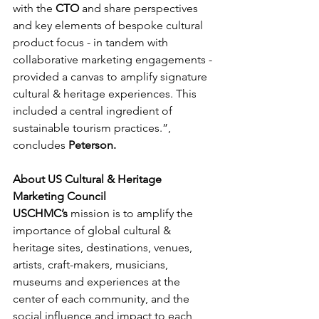
with the 
CTO 
and share perspectives 
and key elements of bespoke cultural 
product focus - in tandem with 
collaborative marketing engagements - 
provided a canvas to amplify signature 
cultural & heritage experiences. This 
included a central ingredient of 
sustainable tourism practices.”, 
concludes 
Peterson.
About US Cultural & Heritage 
Marketing Council
USCHMC’s
 mission is to amplify the 
importance of global cultural & 
heritage sites, destinations, venues, 
artists, craft-makers, musicians, 
museums and experiences at the 
center of each community, and the 
social influence and impact to each 