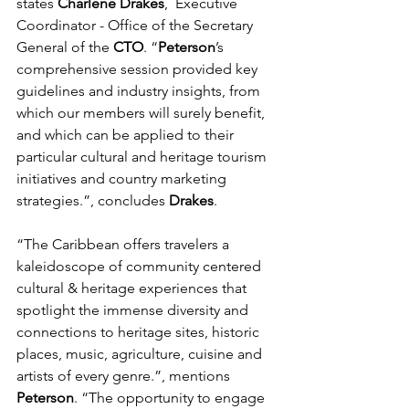
states 
Charlene Drakes
,  Executive 
Coordinator - Office of the Secretary 
General of the 
CTO
. 
“
Peterson
’s 
comprehensive session provided key 
guidelines and industry insights, from 
which our members will surely benefit, 
and which can be applied to their 
particular cultural and heritage tourism 
initiatives and country marketing 
strategies.”, concludes 
Drakes
.
“The Caribbean offers travelers a 
kaleidoscope of community centered 
cultural & heritage experiences that 
spotlight the immense diversity and 
connections to heritage sites, historic 
places, music, agriculture, cuisine and 
artists of every genre.”, mentions 
Peterson
. “The opportunity to engage 