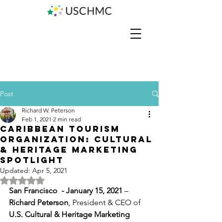
Post
Richard W. Peterson
Feb 1, 2021
2 min read
Caribbean Tourism
Organization: Cultural
& Heritage Marketing
Spotlight
Updated:
Apr 5, 2021
Rated NaN out of 5 stars.
San Francisco  - January 15, 2021 
–   
Richard Peterson
, President & CEO of 
U.S. Cultural & Heritage Marketing 