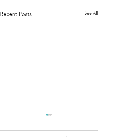
See All
Recent Posts