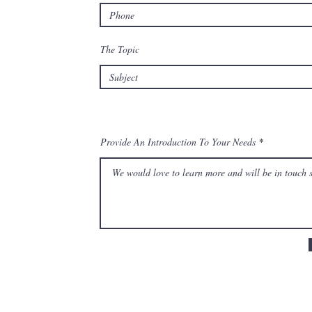
The Topic
Provide An Introduction To Your Needs