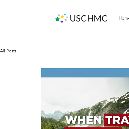
Hom
All Posts