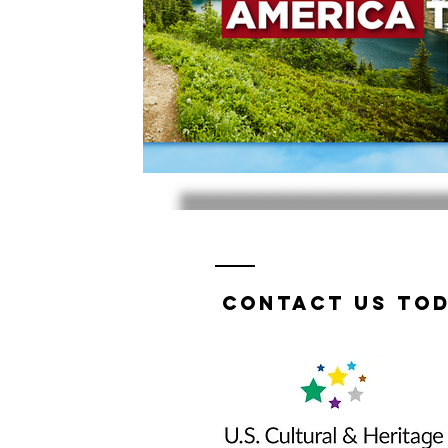
Contact us tod