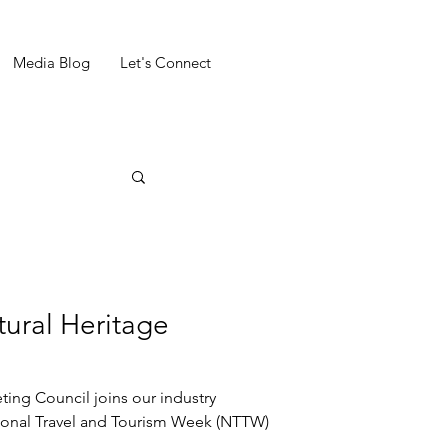
Media Blog
Let's Connect
ural Heritage
 joins our industry
tional Travel and Tourism Week (NTTW)