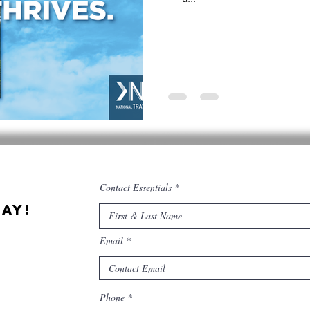
Contact Essentials
ay!
Email
Phone