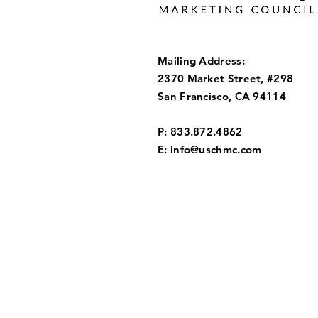
Mailing Address:
2370 Market Street, #298
San Francisco, CA 94114
P: 833.872.4862
E:
info@uschmc.com