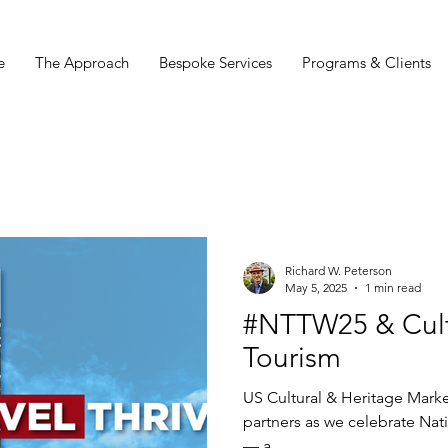
e
The Approach
Bespoke Services
Programs & Clients
Richard W. Peterson
May 5, 2025
1 min read
#NTTW25 & Cult
Tourism
US Cultural & Heritage Marketing Council
partners as we celebrate Na
— a...