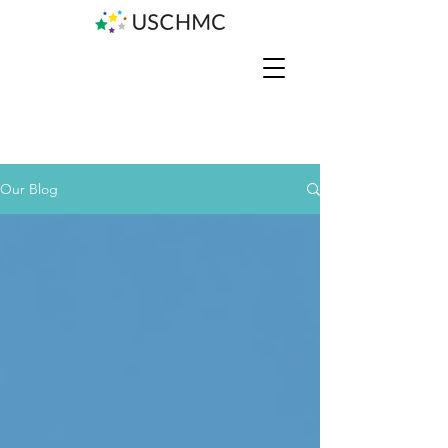
Our Blog