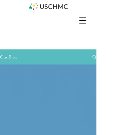
Our Blog