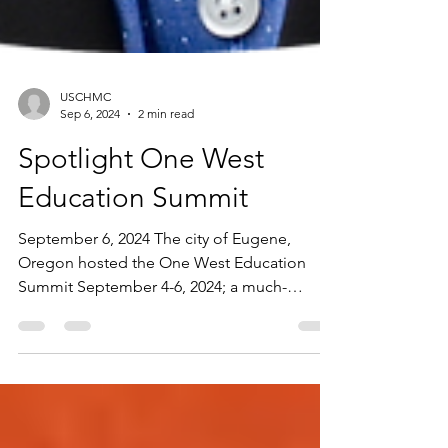
USCHMC
Sep 6, 2024
2 min read
Spotlight One West
Education Summit
September 6, 2024 The city of Eugene,
Oregon hosted the One West Education
Summit September 4-6, 2024; a much-
anticipated event for...