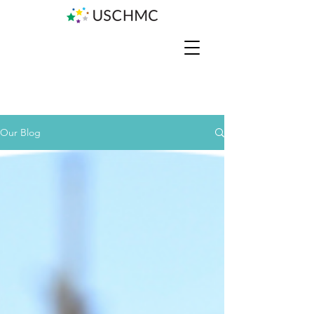
Our Blog