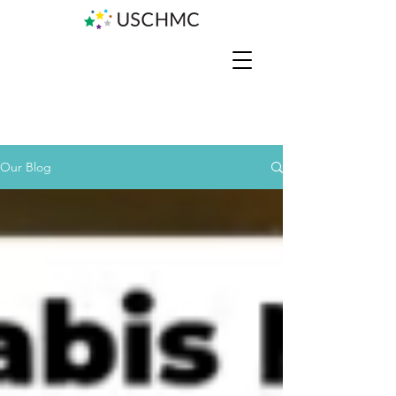
Our Blog